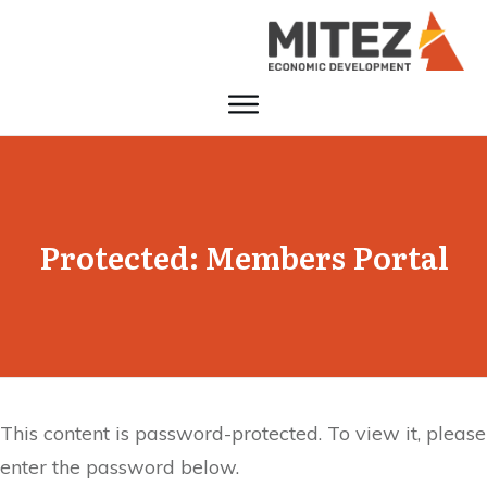
Protected: Members Portal
This content is password-protected. To view it, please
enter the password below.