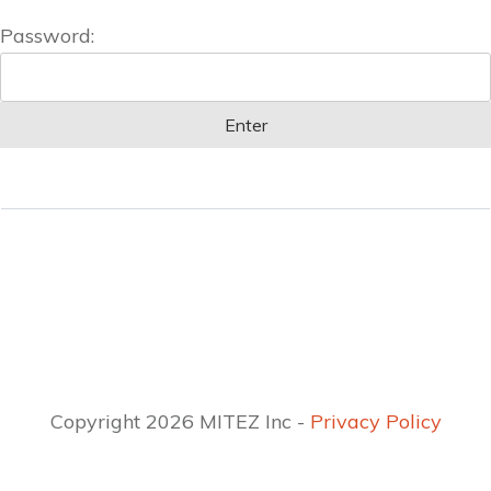
Password:
Copyright 2026 MITEZ Inc -
Privacy Policy