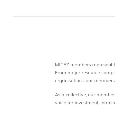
MITEZ members represent th
From major resource compan
organisations, our membersh
As a collective, our members
voice for investment, infrast