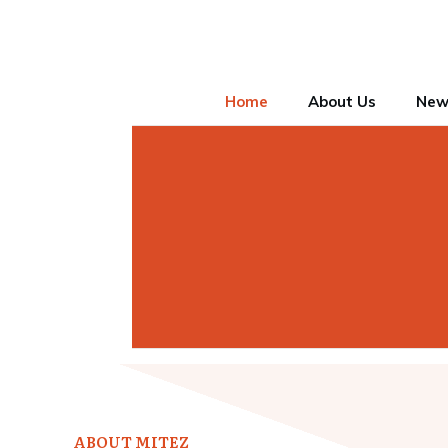
Home
About Us
New
ABOUT MITEZ