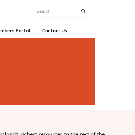
mbers Portal
Contact Us
and’s richest resources to the rest of the