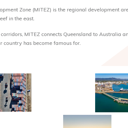
lopment Zone (MITEZ) is the regional development a
ef in the east.
e corridors, MITEZ connects Queensland to Australia and
ur country has become famous for.