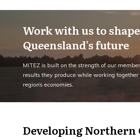
Work with us to shape
Queensland's future
MITEZ is built on the strength of our member
results they produce while working together
region’s economies.
Developing Northern 