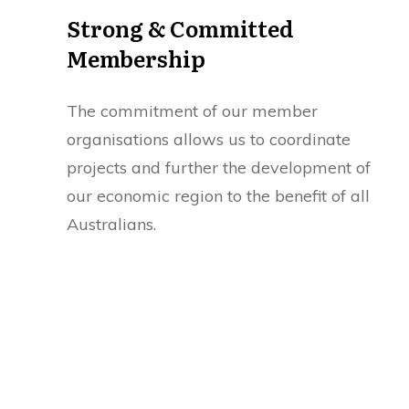
Strong & Committed
Membership
The commitment of our member
organisations allows us to coordinate
projects and further the development of
our economic region to the benefit of all
Australians.