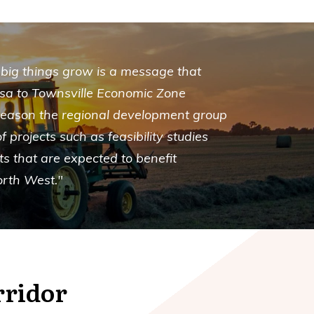
 big things grow is a message that
Isa to Townsville Economic Zone
 reason the regional development group
f projects such as feasibility studies
ts that are expected to benefit
orth West."
rridor