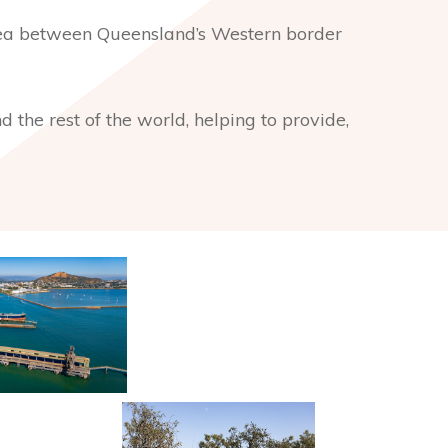
rea between Queensland’s Western border
 the rest of the world, helping to provide,