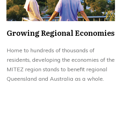
Growing Regional Economies
Home to hundreds of thousands of
residents, developing the economies of the
MITEZ region stands to benefit regional
Queensland and Australia as a whole.