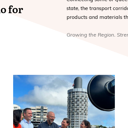
o for
state, the transport corrid
products and materials tha
Growing the Region. Stre