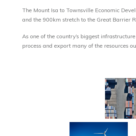
The Mount Isa to Townsville Economic Deve
and the 900km stretch to the Great Barrier Re
As one of
t
he country’s biggest infrastructur
process and export many of the resources o