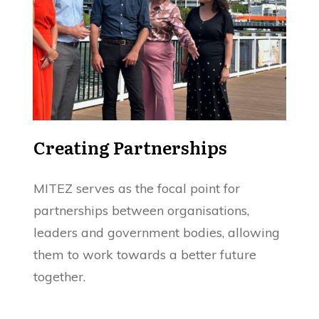
Creating Partnerships
MITEZ serves as the focal point for
partnerships between organisations,
leaders and government bodies, allowing
them to work towards a better future
together.