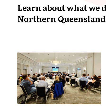
Learn about what we d
Northern Queensland