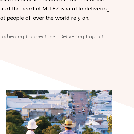
or at the heart of MITEZ is vital to delivering
t people all over the world rely on.
ngthening Connections. Delivering Impact.