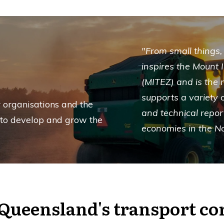
"From small things,
inspires the Mount 
(MITEZ) and is the
supports a variety o
 organisations and the
and technical repor
 to develop and grow the
economies in the N
Queensland's transport co