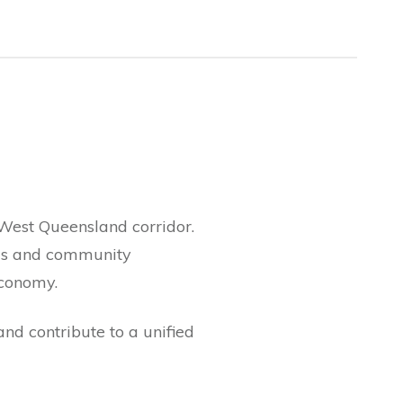
West Queensland corridor.
ils and community
economy.
nd contribute to a unified