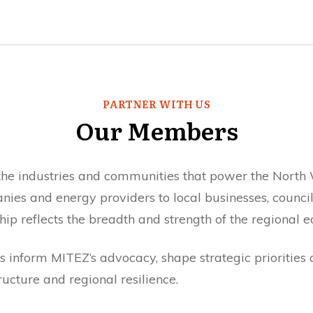
PARTNER WITH US
Our Members
e industries and communities that power the North 
ies and energy providers to local businesses, counc
ip reflects the breadth and strength of the regional 
 inform MITEZ’s advocacy, shape strategic priorities a
ructure and regional resilience.