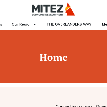
s
Our Region
THE OVERLANDERS WAY
Me
Home
Connecting some of Queensl